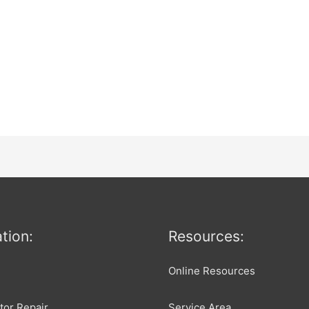
tion:
Resources:
Online Resources
tor Repair
Service Area