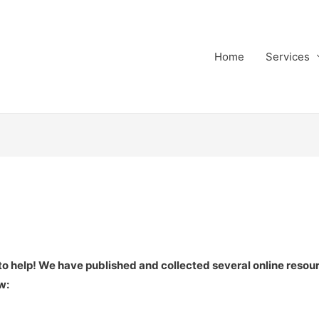
Home
Services
 to help! We have published and collected several online resou
w: