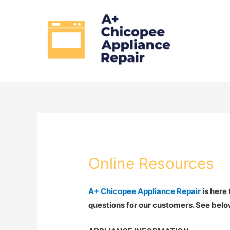
Online Resources
A+ Chicopee Appliance Repair
is here
questions for our customers. See belo