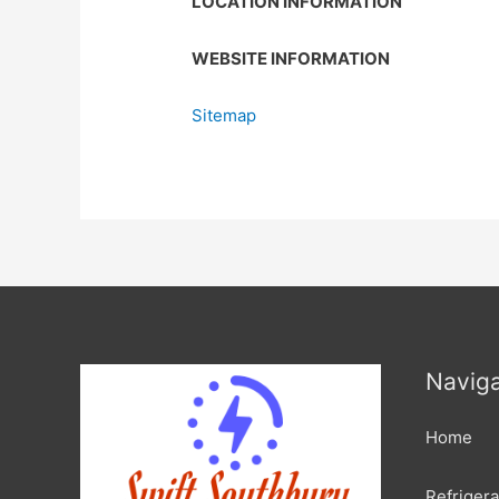
LOCATION INFORMATION
WEBSITE INFORMATION
Sitemap
Naviga
Home
Refrigera