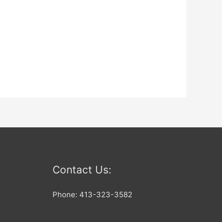
Contact Us:
Phone: 413-323-3582