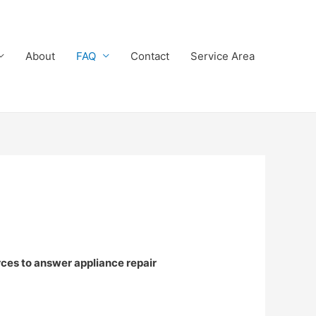
About
FAQ
Contact
Service Area
rces to answer appliance repair