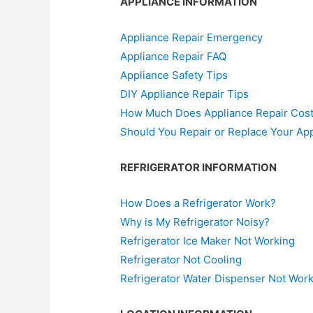
APPLIANCE INFORMATION
Appliance Repair Emergency
Appliance Repair FAQ
Appliance Safety Tips
DIY Appliance Repair Tips
How Much Does Appliance Repair Cos
Should You Repair or Replace Your Ap
REFRIGERATOR INFORMATION
How Does a Refrigerator Work?
Why is My Refrigerator Noisy?
Refrigerator Ice Maker Not Working
Refrigerator Not Cooling
Refrigerator Water Dispenser Not Wor